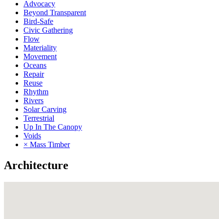
Advocacy
Beyond Transparent
Bird-Safe
Civic Gathering
Flow
Materiality
Movement
Oceans
Repair
Reuse
Rhythm
Rivers
Solar Carving
Terrestrial
Up In The Canopy
Voids
× Mass Timber
Architecture