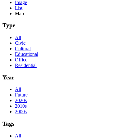
Image
List
Map
Type
All
Civic
Cultural
Educational
Office
Residential
Year
All
Future
2020s
2010s
2000s
Tags
All