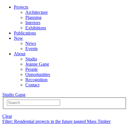
Projects
Architecture
Planning
Interiors
Exhibitions
Publications
Now
News
Events
About
Studio
Jeanne Gang
People
Opportunities
Recognition
Contact
Studio Gang
Clear
Filter
: Residential projects in the future tagged Mass Timber