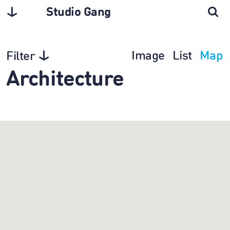
Studio Gang
Image
List
Map
Filter
Architecture