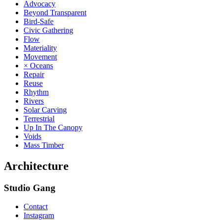
Advocacy
Beyond Transparent
Bird-Safe
Civic Gathering
Flow
Materiality
Movement
× Oceans
Repair
Reuse
Rhythm
Rivers
Solar Carving
Terrestrial
Up In The Canopy
Voids
Mass Timber
Architecture
Studio Gang
Contact
Instagram