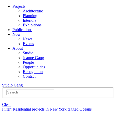
Projects
Architecture
Planning
Interiors
Exhibitions
Publications
Now
News
Events
About
Studio
Jeanne Gang
People
Opportunities
Recognition
Contact
Studio Gang
Clear
Filter
: Residential projects in New York tagged Oceans