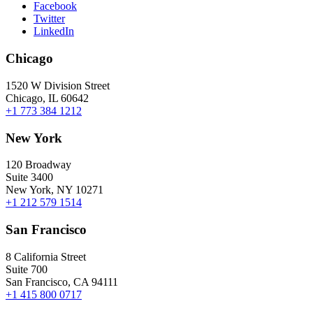
Facebook
Twitter
LinkedIn
Chicago
1520 W Division Street
Chicago, IL 60642
+1 773 384 1212
New York
120 Broadway
Suite 3400
New York, NY 10271
+1 212 579 1514
San Francisco
8 California Street
Suite 700
San Francisco, CA 94111
+1 415 800 0717