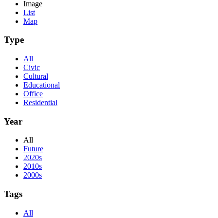
Image
List
Map
Type
All
Civic
Cultural
Educational
Office
Residential
Year
All
Future
2020s
2010s
2000s
Tags
All