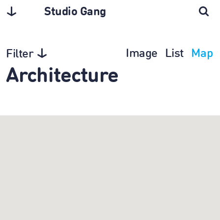
Studio Gang
Image
List
Map
Filter
Architecture