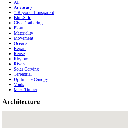
All
Advocacy
× Beyond Transparent
Bird-Safe
Civic Gathering
Flow
Materiality
Movement
Oceans
Repair
Reuse
Rhythm
Rivers
Solar Carving
Terrestrial
Up In The Canopy
Voids
Mass Timber
Architecture