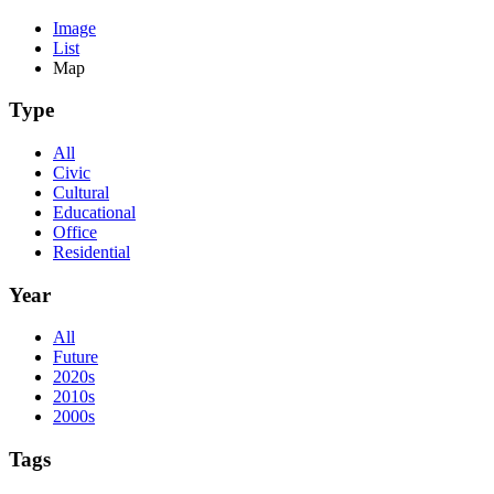
Image
List
Map
Type
All
Civic
Cultural
Educational
Office
Residential
Year
All
Future
2020s
2010s
2000s
Tags