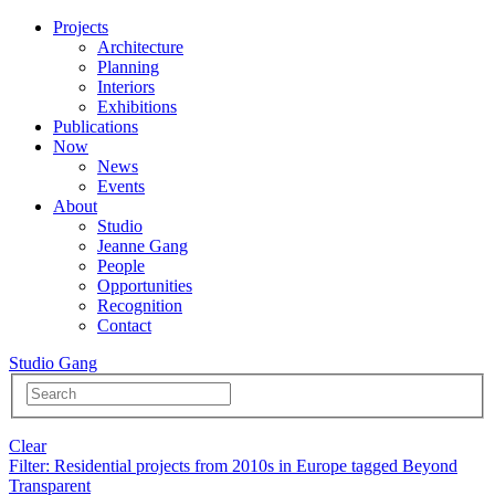
Projects
Architecture
Planning
Interiors
Exhibitions
Publications
Now
News
Events
About
Studio
Jeanne Gang
People
Opportunities
Recognition
Contact
Studio Gang
Clear
Filter
: Residential projects from 2010s in Europe tagged Beyond
Transparent