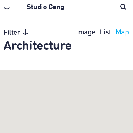
Studio Gang
Image
List
Map
Filter
Architecture