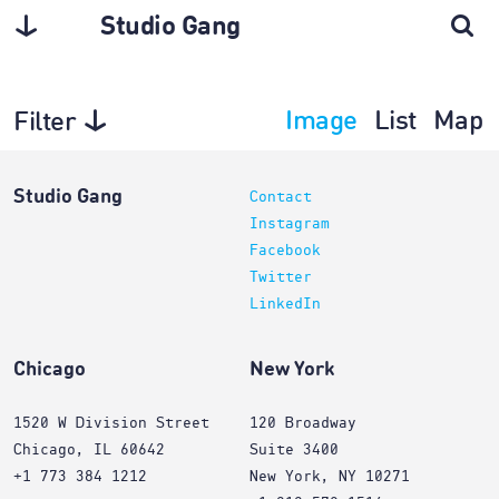
Studio Gang
Image
List
Map
Filter
Architecture
Studio Gang
Contact
Instagram
Facebook
Twitter
LinkedIn
Chicago
New York
1520 W Division Street
120 Broadway
Chicago, IL 60642
Suite 3400
+1 773 384 1212
New York, NY 10271