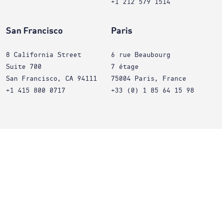
+1 212 579 1514
San Francisco
Paris
8 California Street
6 rue Beaubourg
Suite 700
7 étage
San Francisco, CA 94111
75004 Paris, France
+1 415 800 0717
+33 (0) 1 85 64 15 98