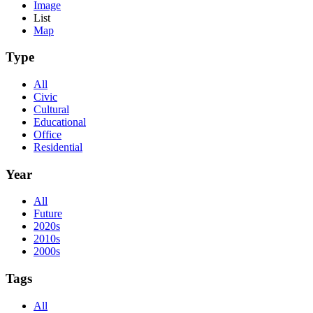
Image
List
Map
Type
All
Civic
Cultural
Educational
Office
Residential
Year
All
Future
2020s
2010s
2000s
Tags
All