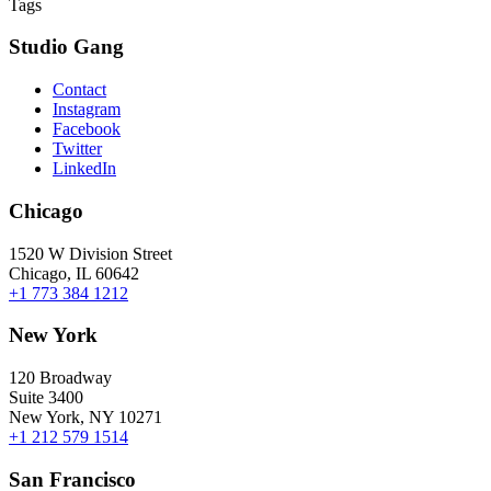
Tags
Studio Gang
Contact
Instagram
Facebook
Twitter
LinkedIn
Chicago
1520 W Division Street
Chicago, IL 60642
+1 773 384 1212
New York
120 Broadway
Suite 3400
New York, NY 10271
+1 212 579 1514
San Francisco