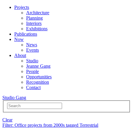
Projects
Architecture
Planning
Interiors
Exhibitions
Publications
Now
News
Events
About
Studio
Jeanne Gang
People
Opportunities
Recognition
Contact
Studio Gang
Clear
Filter
: Office projects from 2000s tagged Terrestrial