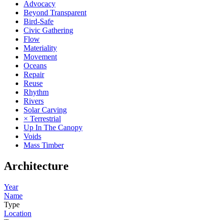
Advocacy
Beyond Transparent
Bird-Safe
Civic Gathering
Flow
Materiality
Movement
Oceans
Repair
Reuse
Rhythm
Rivers
Solar Carving
× Terrestrial
Up In The Canopy
Voids
Mass Timber
Architecture
Year
Name
Type
Location