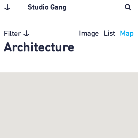
Studio Gang
Image
List
Map
Filter
Architecture