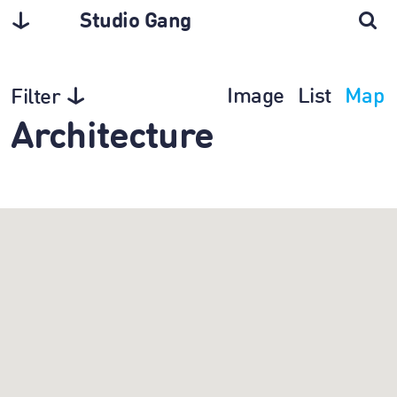
Studio Gang
Image
List
Map
Filter
Architecture