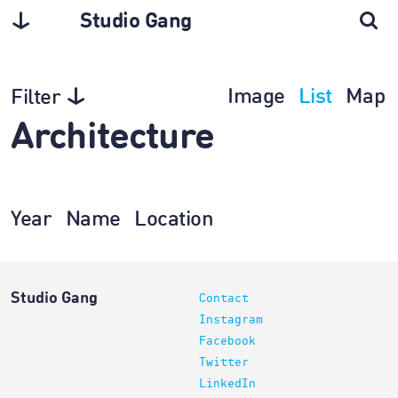
Studio Gang
Image
List
Map
Filter
Architecture
Year
Name
Location
Studio Gang
Contact
Instagram
Facebook
Twitter
LinkedIn