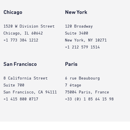
Chicago
New York
1520 W Division Street
120 Broadway
Chicago, IL 60642
Suite 3400
+1 773 384 1212
New York, NY 10271
+1 212 579 1514
San Francisco
Paris
8 California Street
6 rue Beaubourg
Suite 700
7 étage
San Francisco, CA 94111
75004 Paris, France
+1 415 800 0717
+33 (0) 1 85 64 15 98