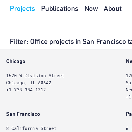
Projects
Publications
Now
About
Filter
: Office projects in San Francisco
e
Chicago
Ne
1520 W Division Street
12
Chicago, IL 60642
Su
+1 773 384 1212
Ne
+1
San Francisco
Pa
8 California Street
6 