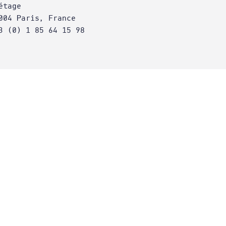
étage
004 Paris, France
3 (0) 1 85 64 15 98