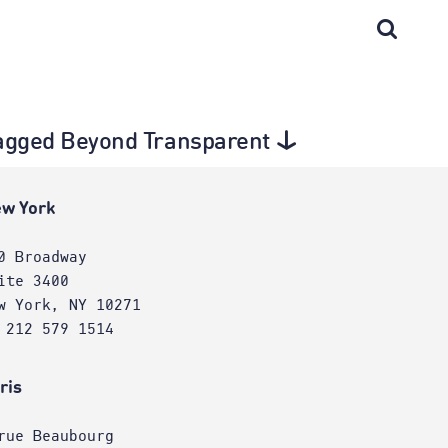
 tagged Beyond Transparent
w York
0 Broadway
ite 3400
w York, NY 10271
 212 579 1514
ris
rue Beaubourg