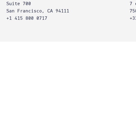
Suite 700
7 
San Francisco, CA 94111
75
+1 415 800 0717
+3