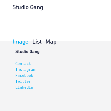
Studio Gang
Image
List
Map
Architectur
Studio Gang
Contact
Instagram
Facebook
Twitter
LinkedIn