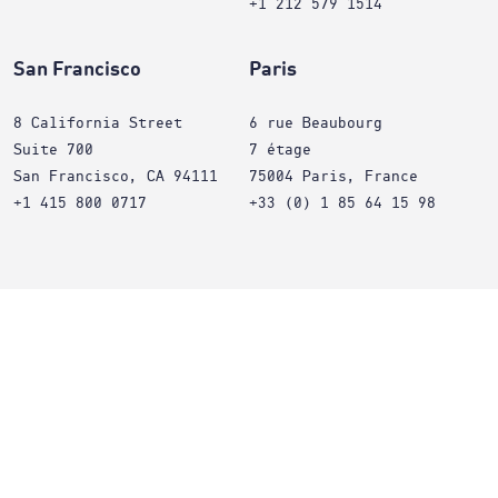
+1 212 579 1514
San Francisco
Paris
8 California Street
6 rue Beaubourg
Suite 700
7 étage
San Francisco, CA 94111
75004 Paris, France
+1 415 800 0717
+33 (0) 1 85 64 15 98