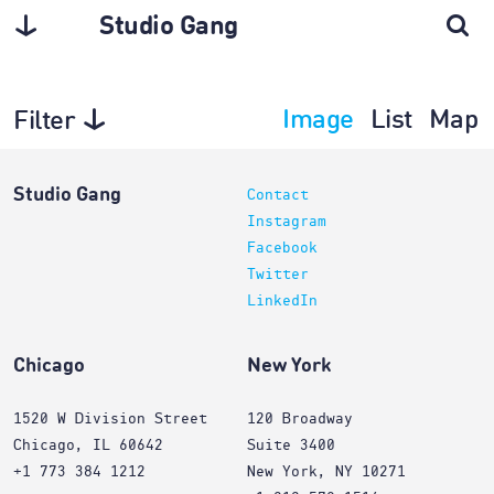
Studio Gang
Image
List
Map
Filter
Architecture
Studio Gang
Contact
Instagram
Facebook
Twitter
LinkedIn
Chicago
New York
1520 W Division Street
120 Broadway
Chicago, IL 60642
Suite 3400
+1 773 384 1212
New York, NY 10271