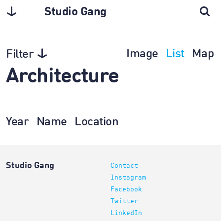
Studio Gang
Image
List
Map
Filter
Architecture
Year
Name
Location
Studio Gang
Contact
Instagram
Facebook
Twitter
LinkedIn