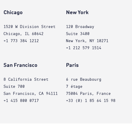
Chicago
New York
1520 W Division Street
120 Broadway
Chicago, IL 60642
Suite 3400
+1 773 384 1212
New York, NY 10271
+1 212 579 1514
San Francisco
Paris
8 California Street
6 rue Beaubourg
Suite 700
7 étage
San Francisco, CA 94111
75004 Paris, France
+1 415 800 0717
+33 (0) 1 85 64 15 98