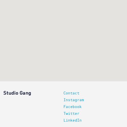
Studio Gang
Contact
Instagram
Facebook
Twitter
LinkedIn