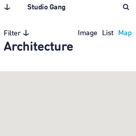
Studio Gang
Image
List
Map
Filter
Architecture