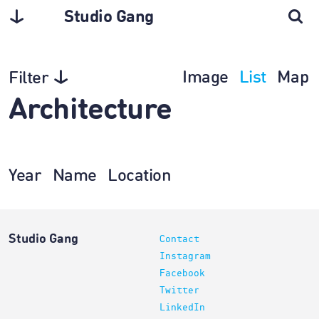
Studio Gang
Image
List
Map
Filter
Architecture
Year
Name
Location
Studio Gang
Contact
Instagram
Facebook
Twitter
LinkedIn