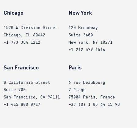
Chicago
New York
1520 W Division Street
120 Broadway
Chicago, IL 60642
Suite 3400
+1 773 384 1212
New York, NY 10271
+1 212 579 1514
San Francisco
Paris
8 California Street
6 rue Beaubourg
Suite 700
7 étage
San Francisco, CA 94111
75004 Paris, France
+1 415 800 0717
+33 (0) 1 85 64 15 98