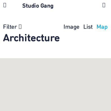
Studio Gang
Filter
Image
List
Map
Architecture