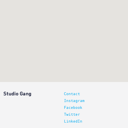
Studio Gang
Contact
Instagram
Facebook
Twitter
LinkedIn