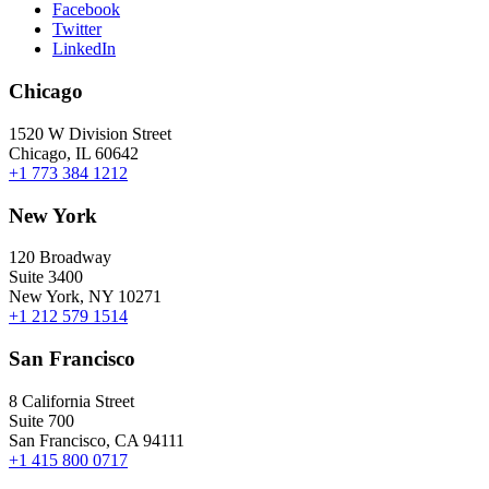
Facebook
Twitter
LinkedIn
Chicago
1520 W Division Street
Chicago, IL 60642
+1 773 384 1212
New York
120 Broadway
Suite 3400
New York, NY 10271
+1 212 579 1514
San Francisco
8 California Street
Suite 700
San Francisco, CA 94111
+1 415 800 0717