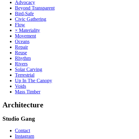
Advocacy
Beyond Transparent
Bird-Safe
Civic Gathering
Flow
× Materiality
Movement
Oceans
Repair
Reuse
Rhythm
Rivers
Solar Carving
Terrestrial
Up In The Canopy
Voids
Mass Timber
Architecture
Studio Gang
Contact
Instagram