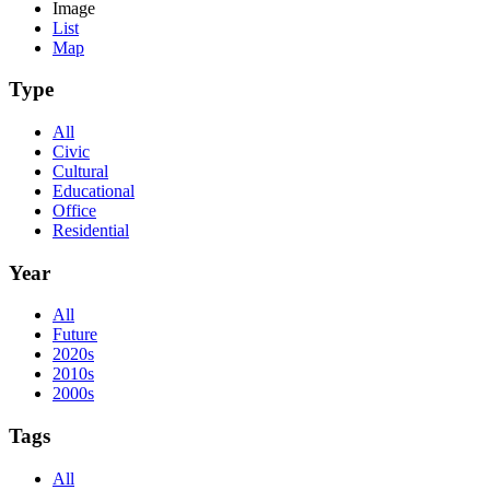
Image
List
Map
Type
All
Civic
Cultural
Educational
Office
Residential
Year
All
Future
2020s
2010s
2000s
Tags
All