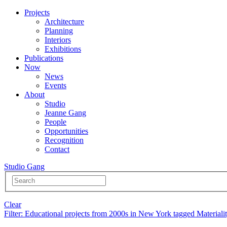
Projects
Architecture
Planning
Interiors
Exhibitions
Publications
Now
News
Events
About
Studio
Jeanne Gang
People
Opportunities
Recognition
Contact
Studio Gang
Clear
Filter
: Educational projects from 2000s in New York tagged Materiali