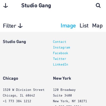
Studio Gang
Image
List
Map
Filter
Architecture
Studio Gang
Contact
Instagram
Facebook
Twitter
LinkedIn
Chicago
New York
1520 W Division Street
120 Broadway
Chicago, IL 60642
Suite 3400
+1 773 384 1212
New York, NY 10271