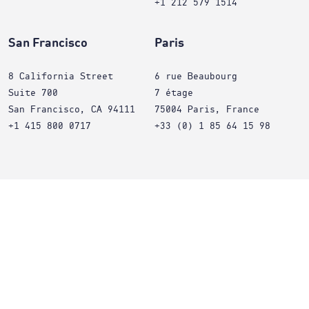
+1 212 579 1514
San Francisco
Paris
8 California Street
6 rue Beaubourg
Suite 700
7 étage
San Francisco, CA 94111
75004 Paris, France
+1 415 800 0717
+33 (0) 1 85 64 15 98