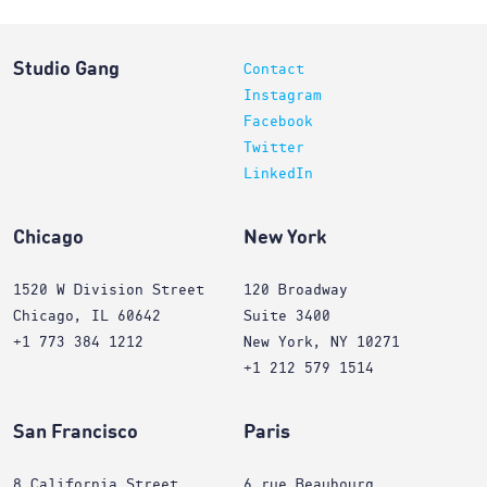
Studio Gang
Contact
Instagram
Facebook
Twitter
LinkedIn
Chicago
New York
1520 W Division Street
120 Broadway
Chicago, IL 60642
Suite 3400
+1 773 384 1212
New York, NY 10271
+1 212 579 1514
San Francisco
Paris
8 California Street
6 rue Beaubourg