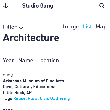
Studio Gang
Image
List
Map
Filter
Architecture
Year
Name
Location
2023
Arkansas Museum of Fine Arts
Civic, Cultural, Educational
Little Rock, AR
Tags
Reuse
,
Flow
,
Civic Gathering