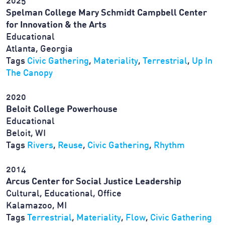
2025
Spelman College Mary Schmidt Campbell Center
for Innovation & the Arts
Educational
Atlanta, Georgia
Tags
Civic Gathering
,
Materiality
,
Terrestrial
,
Up In
The Canopy
2020
Beloit College Powerhouse
Educational
Beloit, WI
Tags
Rivers
,
Reuse
,
Civic Gathering
,
Rhythm
2014
Arcus Center for Social Justice Leadership
Cultural, Educational, Office
Kalamazoo, MI
Tags
Terrestrial
,
Materiality
,
Flow
,
Civic Gathering