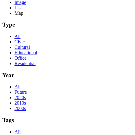
Image
List
Map
Type
All
Civic
Cultural
Educational
Office
Residential
Year
All
Future
2020s
2010s
2000s
Tags
All