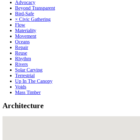
Advocacy
Beyond Transparent
Bird-Safe
× Civic Gathering
Flow
Materiality
Movement
Oceans
Repair
Reuse
Rhythm
Rivers
Solar Carving
Terrestrial
Up In The Canopy
Voids
Mass Timber
Architecture