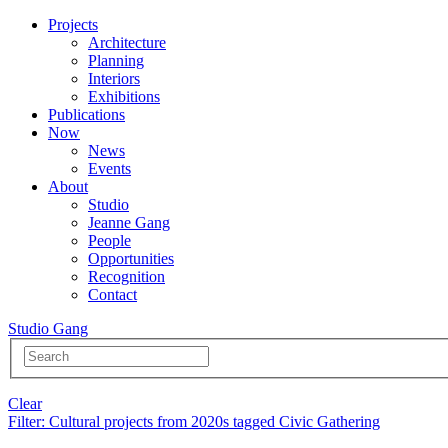
Projects
Architecture
Planning
Interiors
Exhibitions
Publications
Now
News
Events
About
Studio
Jeanne Gang
People
Opportunities
Recognition
Contact
Studio Gang
Clear
Filter
: Cultural projects from 2020s tagged Civic Gathering