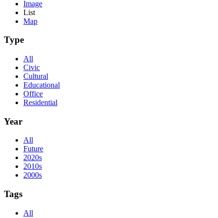
Image
List
Map
Type
All
Civic
Cultural
Educational
Office
Residential
Year
All
Future
2020s
2010s
2000s
Tags
All