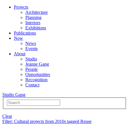
Projects
Architecture
Planning
Interiors
Exhibitions
Publications
Now
News
Events
About
Studio
Jeanne Gang
People
Opportunities
Recognition
Contact
Studio Gang
Clear
Filter
: Cultural projects from 2010s tagged Reuse