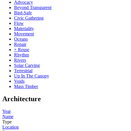
Advocacy
Beyond Transparent
Bird-Safe
Civic Gathering
Flow
Materiality
Movement
Oceans
Repair
× Reuse
Rhythm
Rivers
Solar Carving
Terrestrial
Up In The Canopy
Voids
Mass Timber
Architecture
Year
Name
Type
Location