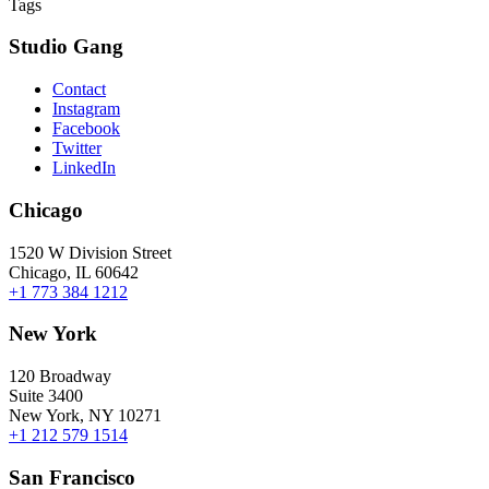
Tags
Studio Gang
Contact
Instagram
Facebook
Twitter
LinkedIn
Chicago
1520 W Division Street
Chicago, IL 60642
+1 773 384 1212
New York
120 Broadway
Suite 3400
New York, NY 10271
+1 212 579 1514
San Francisco