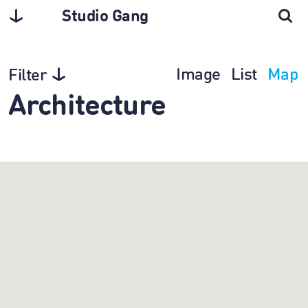
Studio Gang
Image
List
Map
Filter
Architecture