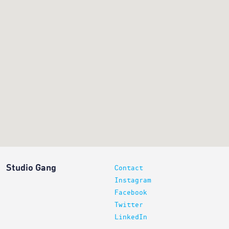
Studio Gang
Contact
Instagram
Facebook
Twitter
LinkedIn