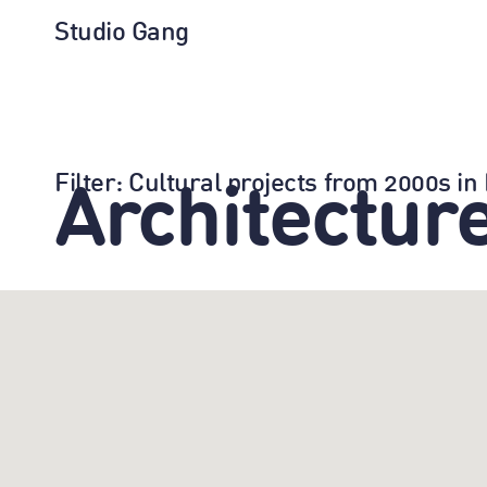
Studio Gang
Filter
: Cultural projects from 2000s i
Architectur