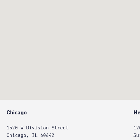
Chicago
Ne
1520 W Division Street
12
Chicago, IL 60642
Su