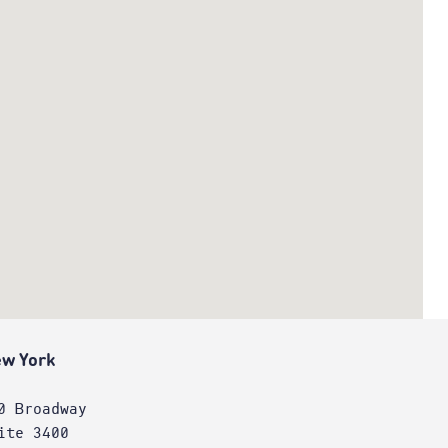
w York
0 Broadway
ite 3400