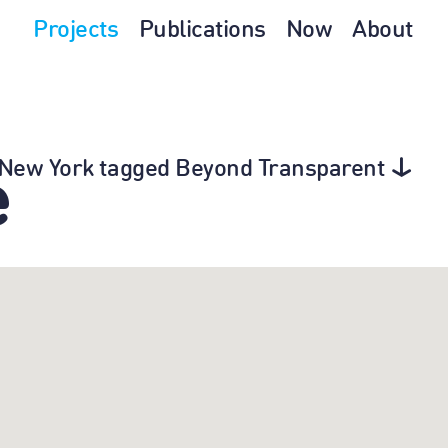
Projects
Publications
Now
About
n New York tagged Beyond Transparent
e