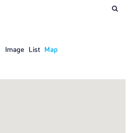
Image
List
Map