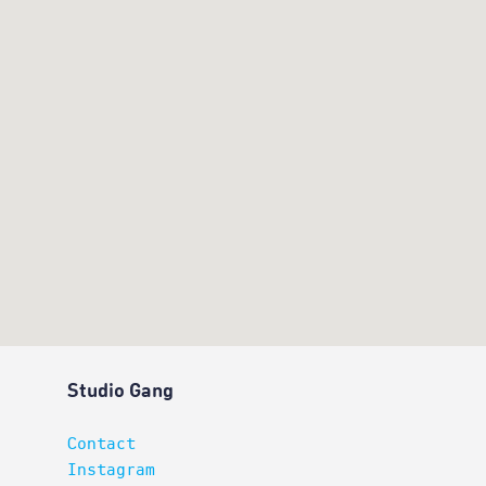
Studio Gang
Contact
Instagram