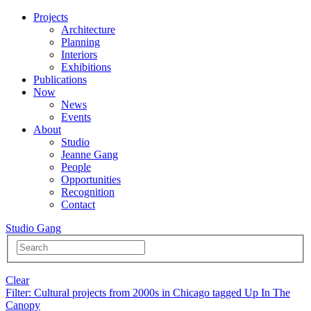
Projects
Architecture
Planning
Interiors
Exhibitions
Publications
Now
News
Events
About
Studio
Jeanne Gang
People
Opportunities
Recognition
Contact
Studio Gang
Clear
Filter
: Cultural projects from 2000s in Chicago tagged Up In The
Canopy