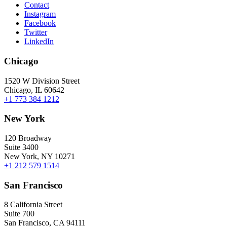
Contact
Instagram
Facebook
Twitter
LinkedIn
Chicago
1520 W Division Street
Chicago, IL 60642
+1 773 384 1212
New York
120 Broadway
Suite 3400
New York, NY 10271
+1 212 579 1514
San Francisco
8 California Street
Suite 700
San Francisco, CA 94111