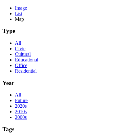
Image
List
Map
Type
All
Civic
Cultural
Educational
Office
Residential
Year
All
Future
2020s
2010s
2000s
Tags