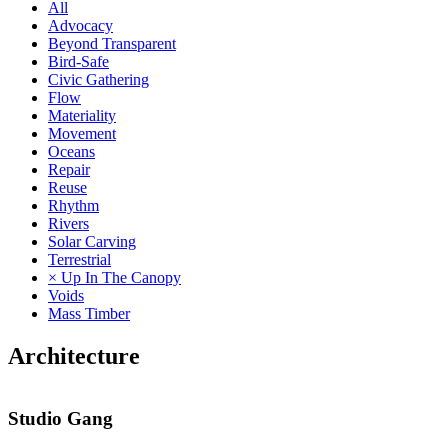
All
Advocacy
Beyond Transparent
Bird-Safe
Civic Gathering
Flow
Materiality
Movement
Oceans
Repair
Reuse
Rhythm
Rivers
Solar Carving
Terrestrial
× Up In The Canopy
Voids
Mass Timber
Architecture
Studio Gang