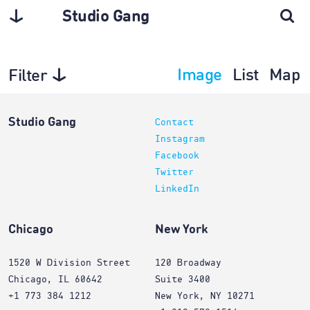
Studio Gang
Image
List
Map
Filter
Architecture
Studio Gang
Contact
Instagram
Facebook
Twitter
LinkedIn
Chicago
New York
1520 W Division Street
120 Broadway
Chicago, IL 60642
Suite 3400
+1 773 384 1212
New York, NY 10271