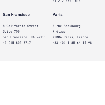
+1 212 579 1514
San Francisco
Paris
8 California Street
6 rue Beaubourg
Suite 700
7 étage
San Francisco, CA 94111
75004 Paris, France
+1 415 800 0717
+33 (0) 1 85 64 15 98