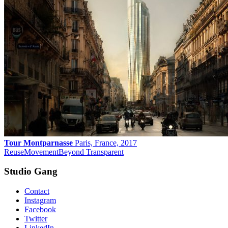
Tour Montparnasse
Paris, France, 2017
Reuse
Movement
Beyond Transparent
Studio Gang
Contact
Instagram
Facebook
Twitter
LinkedIn