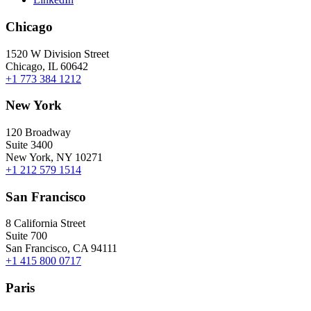
Chicago
1520 W Division Street
Chicago, IL 60642
+1 773 384 1212
New York
120 Broadway
Suite 3400
New York, NY 10271
+1 212 579 1514
San Francisco
8 California Street
Suite 700
San Francisco, CA 94111
+1 415 800 0717
Paris