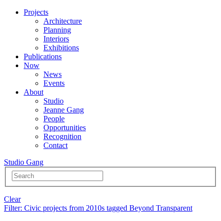
Projects
Architecture
Planning
Interiors
Exhibitions
Publications
Now
News
Events
About
Studio
Jeanne Gang
People
Opportunities
Recognition
Contact
Studio Gang
Clear
Filter
: Civic projects from 2010s tagged Beyond Transparent