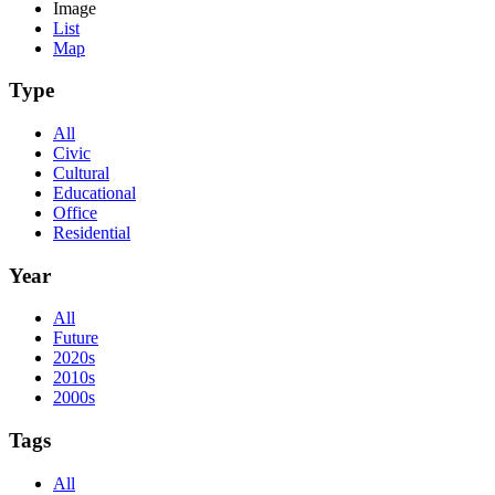
Image
List
Map
Type
All
Civic
Cultural
Educational
Office
Residential
Year
All
Future
2020s
2010s
2000s
Tags
All