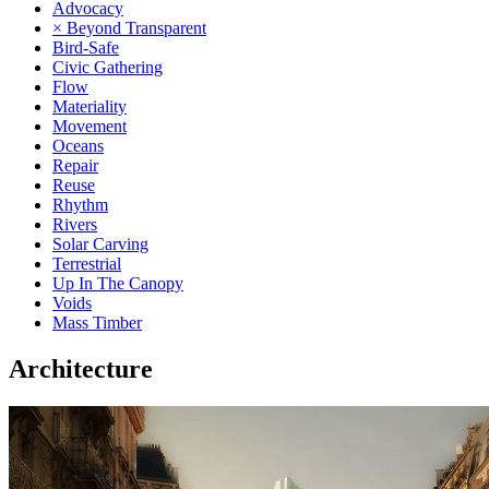
Advocacy
× Beyond Transparent
Bird-Safe
Civic Gathering
Flow
Materiality
Movement
Oceans
Repair
Reuse
Rhythm
Rivers
Solar Carving
Terrestrial
Up In The Canopy
Voids
Mass Timber
Architecture