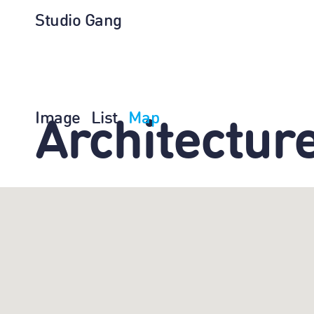
Studio Gang
Image
List
Map
Architectur