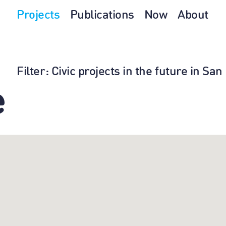
Projects
Publications
Now
About
Filter
: Civic projects in the future in S
e