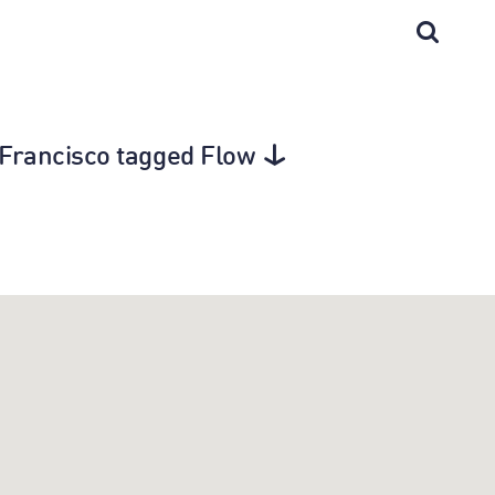
an Francisco tagged Flow