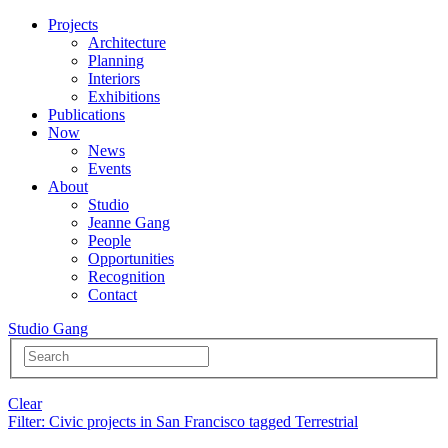
Projects
Architecture
Planning
Interiors
Exhibitions
Publications
Now
News
Events
About
Studio
Jeanne Gang
People
Opportunities
Recognition
Contact
Studio Gang
Clear
Filter
: Civic projects in San Francisco tagged Terrestrial