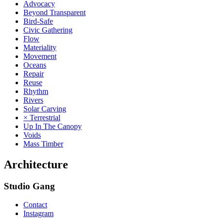
Advocacy
Beyond Transparent
Bird-Safe
Civic Gathering
Flow
Materiality
Movement
Oceans
Repair
Reuse
Rhythm
Rivers
Solar Carving
× Terrestrial
Up In The Canopy
Voids
Mass Timber
Architecture
Studio Gang
Contact
Instagram