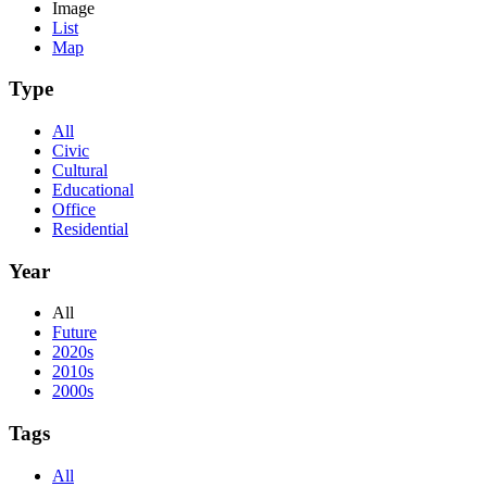
Image
List
Map
Type
All
Civic
Cultural
Educational
Office
Residential
Year
All
Future
2020s
2010s
2000s
Tags
All