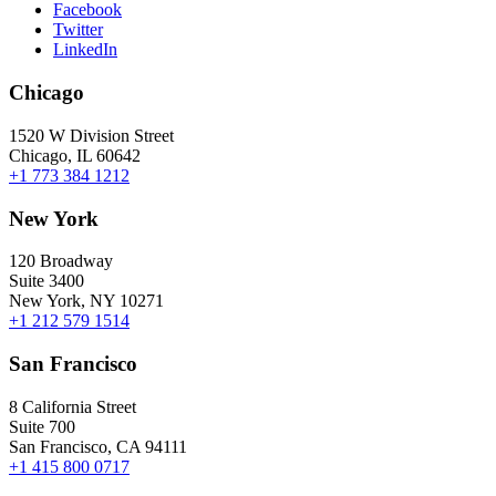
Facebook
Twitter
LinkedIn
Chicago
1520 W Division Street
Chicago, IL 60642
+1 773 384 1212
New York
120 Broadway
Suite 3400
New York, NY 10271
+1 212 579 1514
San Francisco
8 California Street
Suite 700
San Francisco, CA 94111
+1 415 800 0717