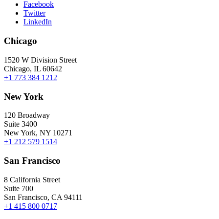
Facebook
Twitter
LinkedIn
Chicago
1520 W Division Street
Chicago, IL 60642
+1 773 384 1212
New York
120 Broadway
Suite 3400
New York, NY 10271
+1 212 579 1514
San Francisco
8 California Street
Suite 700
San Francisco, CA 94111
+1 415 800 0717