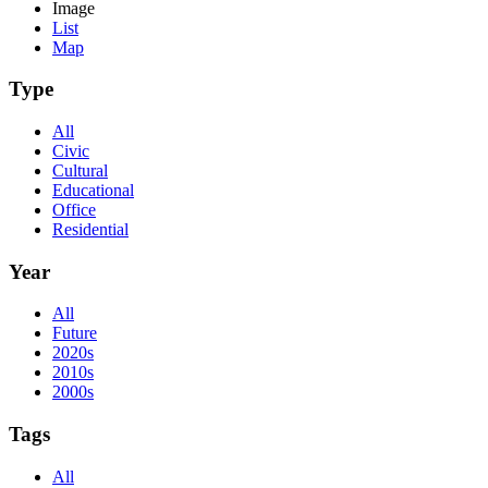
Image
List
Map
Type
All
Civic
Cultural
Educational
Office
Residential
Year
All
Future
2020s
2010s
2000s
Tags
All