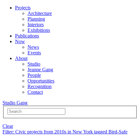
Projects
Architecture
Planning
Interiors
Exhibitions
Publications
Now
News
Events
About
Studio
Jeanne Gang
People
Opportunities
Recognition
Contact
Studio Gang
Clear
Filter
: Civic projects from 2010s in New York tagged Bird-Safe