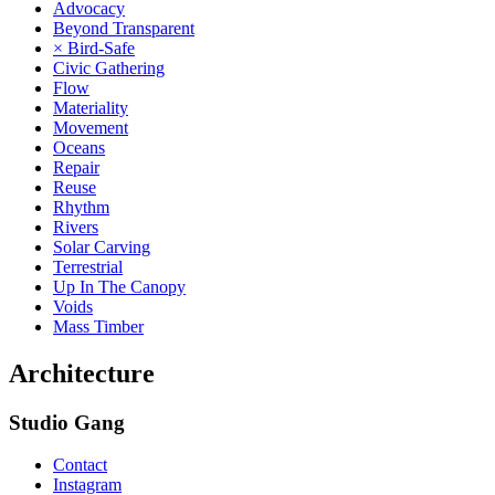
Advocacy
Beyond Transparent
× Bird-Safe
Civic Gathering
Flow
Materiality
Movement
Oceans
Repair
Reuse
Rhythm
Rivers
Solar Carving
Terrestrial
Up In The Canopy
Voids
Mass Timber
Architecture
Studio Gang
Contact
Instagram