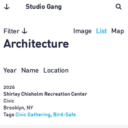
Studio Gang
Image
List
Map
Filter
Architecture
Year
Name
Location
2026
Shirley Chisholm Recreation Center
Civic
Brooklyn, NY
Tags
Civic Gathering
,
Bird-Safe