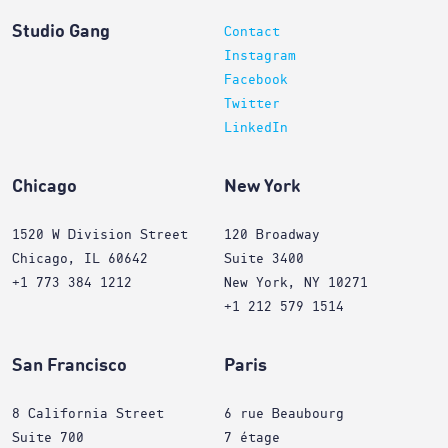
Studio Gang
Contact
Instagram
Facebook
Twitter
LinkedIn
Chicago
New York
1520 W Division Street
120 Broadway
Chicago, IL 60642
Suite 3400
+1 773 384 1212
New York, NY 10271
+1 212 579 1514
San Francisco
Paris
8 California Street
6 rue Beaubourg
Suite 700
7 étage