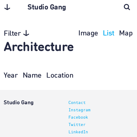
Studio Gang
Image
List
Map
Filter
Architecture
Year
Name
Location
Studio Gang
Contact
Instagram
Facebook
Twitter
LinkedIn