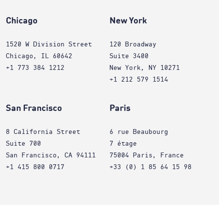
Chicago
New York
1520 W Division Street
120 Broadway
Chicago, IL 60642
Suite 3400
+1 773 384 1212
New York, NY 10271
+1 212 579 1514
San Francisco
Paris
8 California Street
6 rue Beaubourg
Suite 700
7 étage
San Francisco, CA 94111
75004 Paris, France
+1 415 800 0717
+33 (0) 1 85 64 15 98