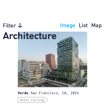
Image
List
Map
Filter
Architecture
San Francisco, CA, 2024
Verde
Solar Carving