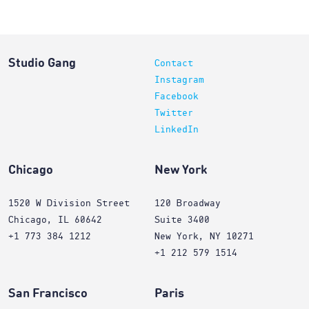
Studio Gang
Contact
Instagram
Facebook
Twitter
LinkedIn
Chicago
New York
1520 W Division Street
120 Broadway
Chicago, IL 60642
Suite 3400
+1 773 384 1212
New York, NY 10271
+1 212 579 1514
San Francisco
Paris