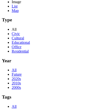
Image
List
Map
Type
All
Civic
Cultural
Educational
Office
Residential
Year
All
Future
2020s
2010s
2000s
Tags
All