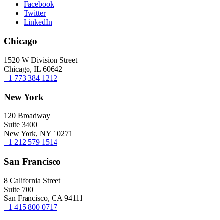
Facebook
Twitter
LinkedIn
Chicago
1520 W Division Street
Chicago, IL 60642
+1 773 384 1212
New York
120 Broadway
Suite 3400
New York, NY 10271
+1 212 579 1514
San Francisco
8 California Street
Suite 700
San Francisco, CA 94111
+1 415 800 0717