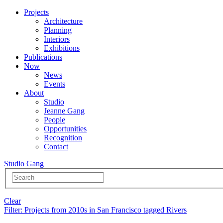
Projects
Architecture
Planning
Interiors
Exhibitions
Publications
Now
News
Events
About
Studio
Jeanne Gang
People
Opportunities
Recognition
Contact
Studio Gang
Clear
Filter
: Projects from 2010s in San Francisco tagged Rivers