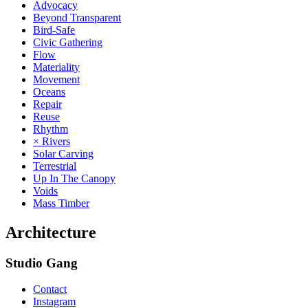
Advocacy
Beyond Transparent
Bird-Safe
Civic Gathering
Flow
Materiality
Movement
Oceans
Repair
Reuse
Rhythm
× Rivers
Solar Carving
Terrestrial
Up In The Canopy
Voids
Mass Timber
Architecture
Studio Gang
Contact
Instagram