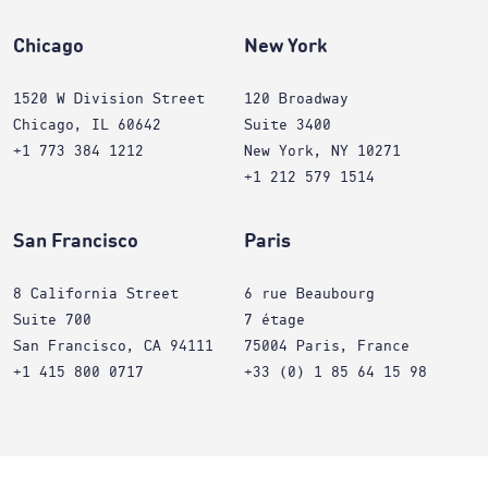
Chicago
New York
1520 W Division Street
120 Broadway
Chicago, IL 60642
Suite 3400
+1 773 384 1212
New York, NY 10271
+1 212 579 1514
San Francisco
Paris
8 California Street
6 rue Beaubourg
Suite 700
7 étage
San Francisco, CA 94111
75004 Paris, France
+1 415 800 0717
+33 (0) 1 85 64 15 98