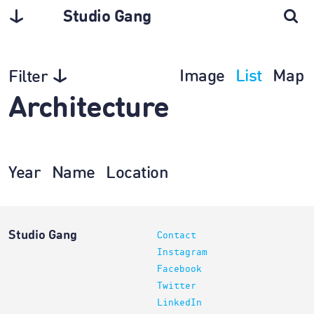
Studio Gang
Image
List
Map
Filter
Architecture
Year
Name
Location
Studio Gang
Contact
Instagram
Facebook
Twitter
LinkedIn