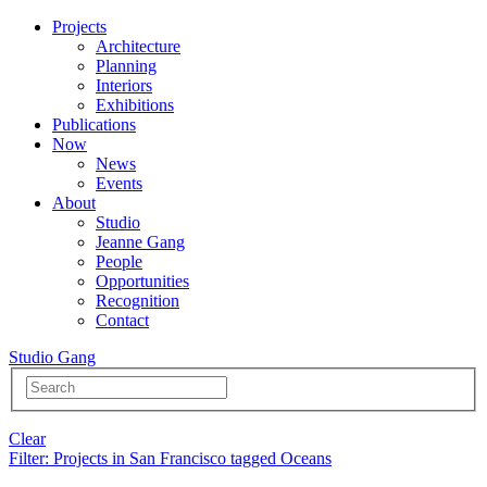
Projects
Architecture
Planning
Interiors
Exhibitions
Publications
Now
News
Events
About
Studio
Jeanne Gang
People
Opportunities
Recognition
Contact
Studio Gang
Clear
Filter
: Projects in San Francisco tagged Oceans