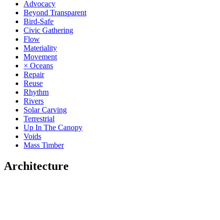
Advocacy
Beyond Transparent
Bird-Safe
Civic Gathering
Flow
Materiality
Movement
× Oceans
Repair
Reuse
Rhythm
Rivers
Solar Carving
Terrestrial
Up In The Canopy
Voids
Mass Timber
Architecture