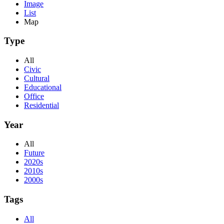
Image
List
Map
Type
All
Civic
Cultural
Educational
Office
Residential
Year
All
Future
2020s
2010s
2000s
Tags
All