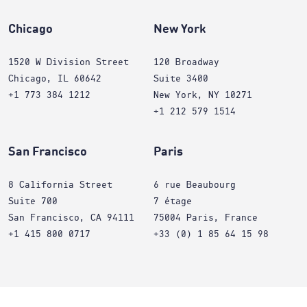
Chicago
New York
1520 W Division Street
120 Broadway
Chicago, IL 60642
Suite 3400
+1 773 384 1212
New York, NY 10271
+1 212 579 1514
San Francisco
Paris
8 California Street
6 rue Beaubourg
Suite 700
7 étage
San Francisco, CA 94111
75004 Paris, France
+1 415 800 0717
+33 (0) 1 85 64 15 98