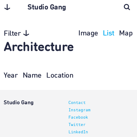
Studio Gang
Image
List
Map
Filter
Architecture
Year
Name
Location
Studio Gang
Contact
Instagram
Facebook
Twitter
LinkedIn