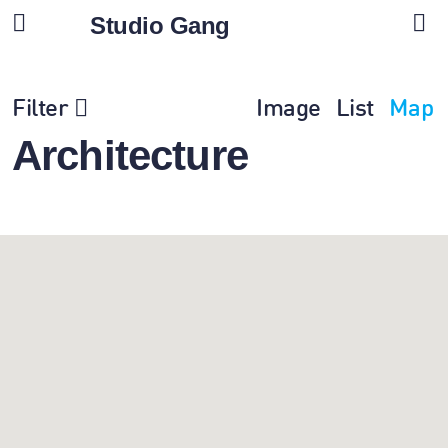
Studio Gang
Filter
Image
List
Map
Architecture