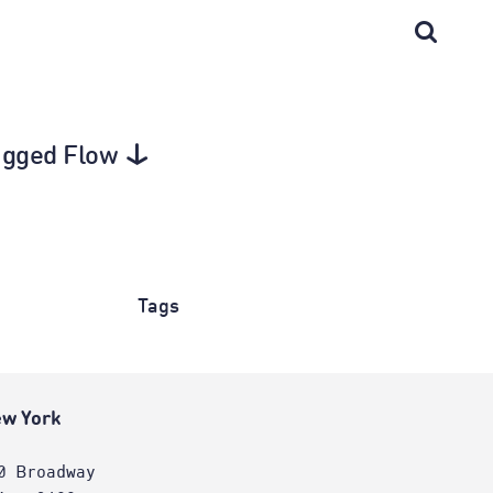
tagged Flow
Tags
w York
0 Broadway