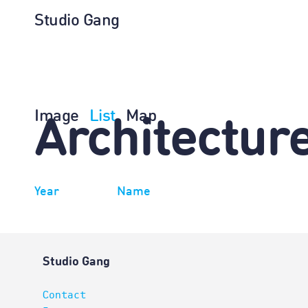
Studio Gang
Image
List
Map
Architectur
Year
Name
Studio Gang
Contact