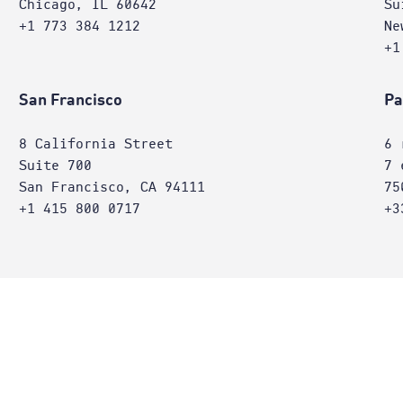
Chicago, IL 60642
Su
+1 773 384 1212
Ne
+1
San Francisco
Pa
8 California Street
6 
Suite 700
7 
San Francisco, CA 94111
75
+1 415 800 0717
+3