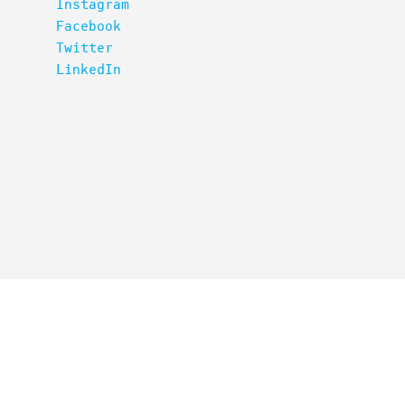
Instagram
Facebook
Twitter
LinkedIn