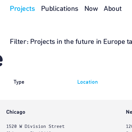
Projects
Publications
Now
About
Filter
: Projects in the future in Europe 
e
Type
Location
Chicago
Ne
1520 W Division Street
12