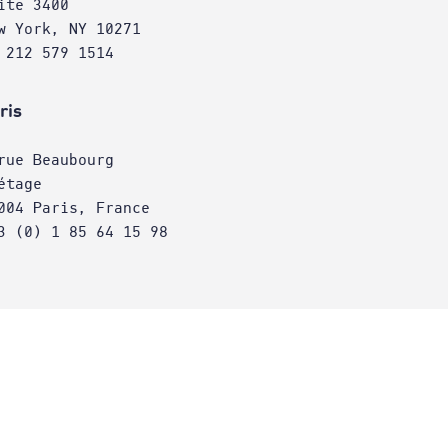
ite 3400
w York, NY 10271
 212 579 1514
ris
rue Beaubourg
étage
004 Paris, France
3 (0) 1 85 64 15 98