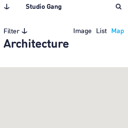
Studio Gang
Image
List
Map
Filter
Architecture