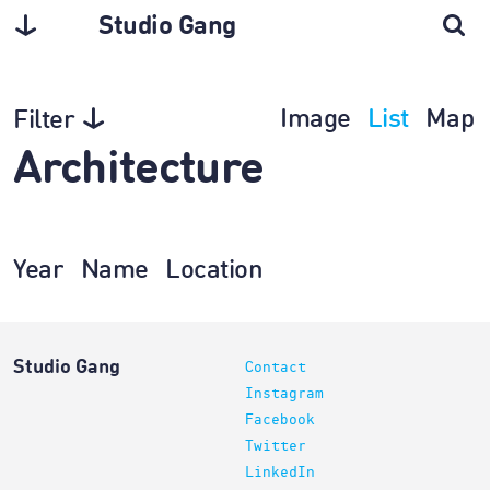
Studio Gang
Image
List
Map
Filter
Architecture
Year
Name
Location
Studio Gang
Contact
Instagram
Facebook
Twitter
LinkedIn