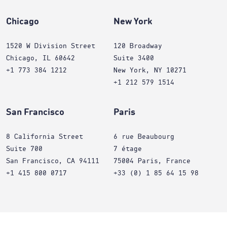
Chicago
New York
1520 W Division Street
120 Broadway
Chicago, IL 60642
Suite 3400
+1 773 384 1212
New York, NY 10271
+1 212 579 1514
San Francisco
Paris
8 California Street
6 rue Beaubourg
Suite 700
7 étage
San Francisco, CA 94111
75004 Paris, France
+1 415 800 0717
+33 (0) 1 85 64 15 98