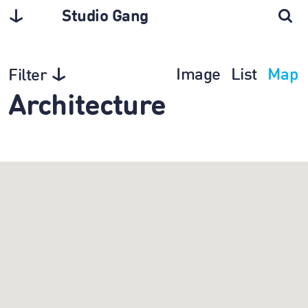
Studio Gang
Image
List
Map
Filter
Architecture