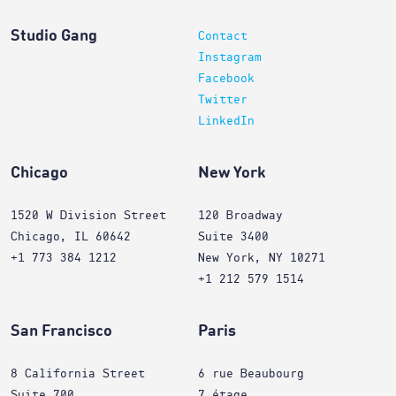
Studio Gang
Contact
Instagram
Facebook
Twitter
LinkedIn
Chicago
New York
1520 W Division Street
120 Broadway
Chicago, IL 60642
Suite 3400
+1 773 384 1212
New York, NY 10271
+1 212 579 1514
San Francisco
Paris
8 California Street
6 rue Beaubourg
Suite 700
7 étage