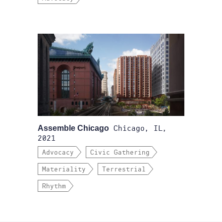
Assemble Chicago
Chicago, IL,
2021
Advocacy
Civic Gathering
Materiality
Terrestrial
Rhythm