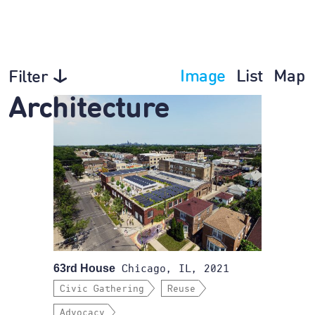
Image
List
Map
Filter
Architecture
63rd House
Chicago, IL, 2021
Civic Gathering
Reuse
Advocacy