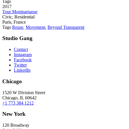
Tags
2017
Tour Montparnasse
Civic, Residential
Paris, France
Tags
Reuse
,
Movement
,
Beyond Transparent
Studio Gang
Contact
Instagram
Facebook
Twitter
LinkedIn
Chicago
1520 W Division Street
Chicago, IL 60642
+1 773 384 1212
New York
120 Broadway