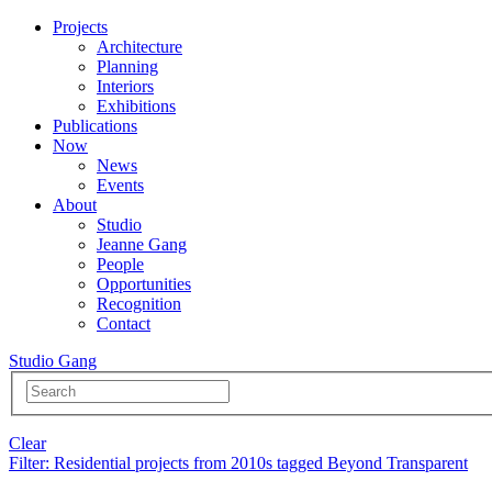
Projects
Architecture
Planning
Interiors
Exhibitions
Publications
Now
News
Events
About
Studio
Jeanne Gang
People
Opportunities
Recognition
Contact
Studio Gang
Clear
Filter
: Residential projects from 2010s tagged Beyond Transparent