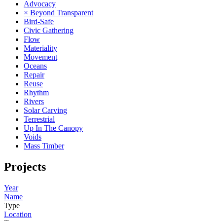
Advocacy
× Beyond Transparent
Bird-Safe
Civic Gathering
Flow
Materiality
Movement
Oceans
Repair
Reuse
Rhythm
Rivers
Solar Carving
Terrestrial
Up In The Canopy
Voids
Mass Timber
Projects
Year
Name
Type
Location