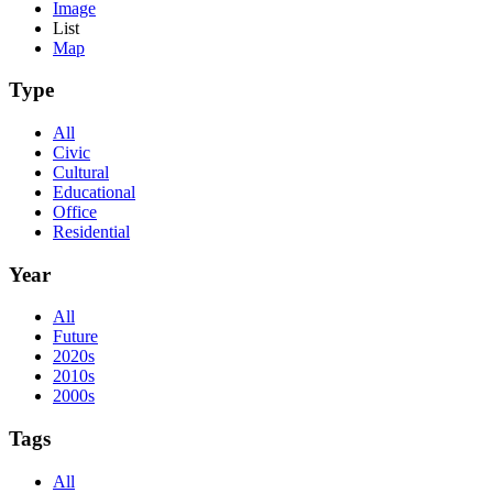
Image
List
Map
Type
All
Civic
Cultural
Educational
Office
Residential
Year
All
Future
2020s
2010s
2000s
Tags
All