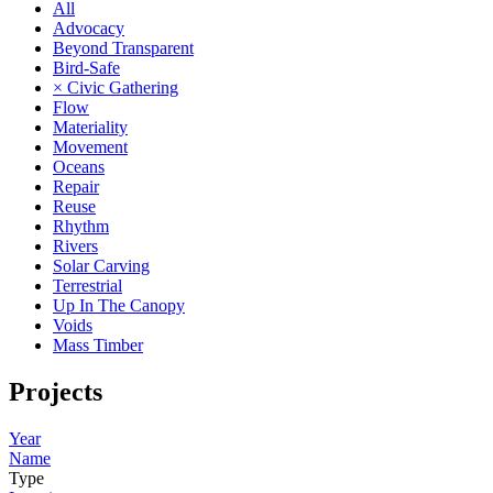
All
Advocacy
Beyond Transparent
Bird-Safe
× Civic Gathering
Flow
Materiality
Movement
Oceans
Repair
Reuse
Rhythm
Rivers
Solar Carving
Terrestrial
Up In The Canopy
Voids
Mass Timber
Projects
Year
Name
Type