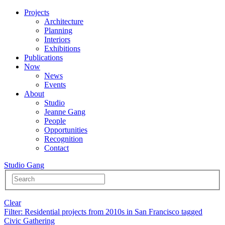
Projects
Architecture
Planning
Interiors
Exhibitions
Publications
Now
News
Events
About
Studio
Jeanne Gang
People
Opportunities
Recognition
Contact
Studio Gang
Clear
Filter
: Residential projects from 2010s in San Francisco tagged
Civic Gathering