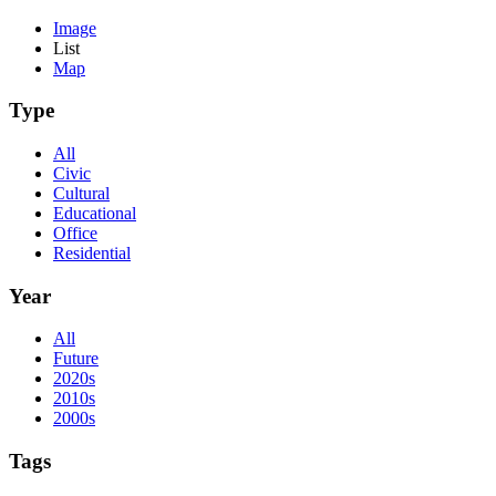
Image
List
Map
Type
All
Civic
Cultural
Educational
Office
Residential
Year
All
Future
2020s
2010s
2000s
Tags