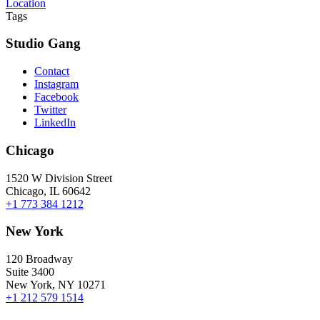
Location
Tags
Studio Gang
Contact
Instagram
Facebook
Twitter
LinkedIn
Chicago
1520 W Division Street
Chicago, IL 60642
+1 773 384 1212
New York
120 Broadway
Suite 3400
New York, NY 10271
+1 212 579 1514