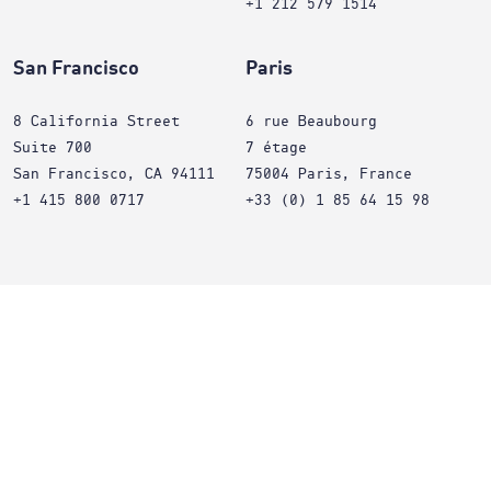
+1 212 579 1514
San Francisco
Paris
8 California Street
6 rue Beaubourg
Suite 700
7 étage
San Francisco, CA 94111
75004 Paris, France
+1 415 800 0717
+33 (0) 1 85 64 15 98