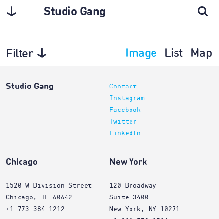
Studio Gang
Image
List
Map
Filter
Projects
Studio Gang
Contact
Instagram
Facebook
Twitter
LinkedIn
Chicago
New York
1520 W Division Street
120 Broadway
Chicago, IL 60642
Suite 3400
+1 773 384 1212
New York, NY 10271