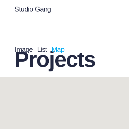
Studio Gang
Image
List
Map
Projects