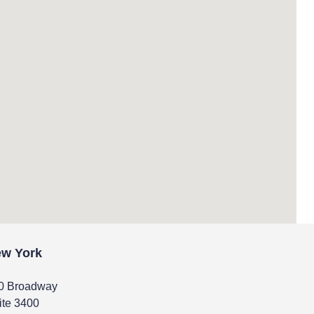
w York
0 Broadway
ite 3400