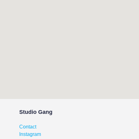
Studio Gang
Contact
Instagram