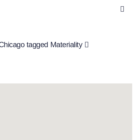
 Chicago tagged Materiality