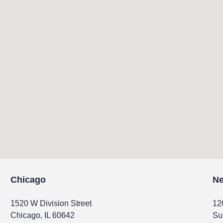
Chicago
Ne
1520 W Division Street
12
Chicago, IL 60642
Su