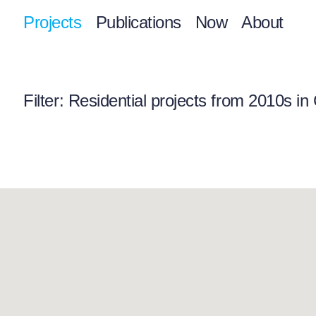
Projects
Publications
Now
About
Filter
: Residential projects from 2010s in