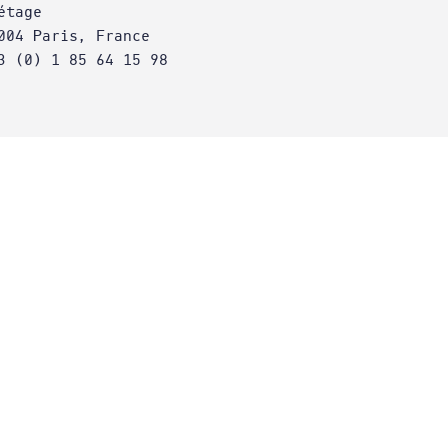
étage
004 Paris, France
3 (0) 1 85 64 15 98