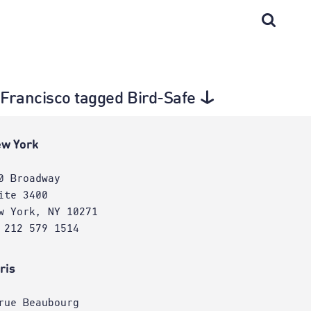
n Francisco tagged Bird-Safe
w York
0 Broadway
ite 3400
w York, NY 10271
 212 579 1514
ris
rue Beaubourg