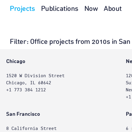
Projects
Publications
Now
About
Filter
: Office projects from 2010s in Sa
Chicago
Ne
1520 W Division Street
12
Chicago, IL 60642
Su
+1 773 384 1212
Ne
+1
San Francisco
Pa
8 California Street
6 