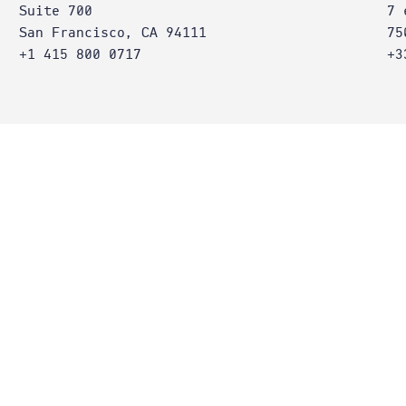
Suite 700
7 
San Francisco, CA 94111
75
+1 415 800 0717
+3