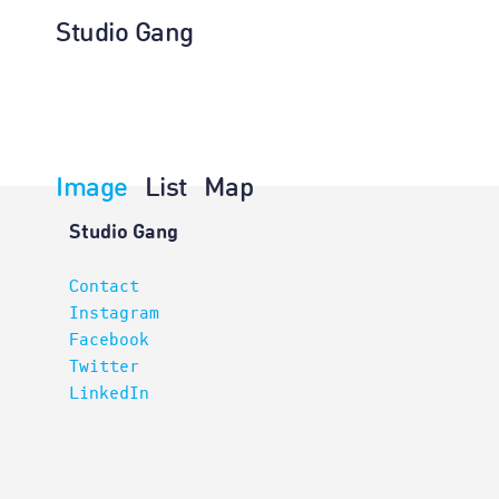
Studio Gang
Image
List
Map
Projects
Studio Gang
Contact
Instagram
Facebook
Twitter
LinkedIn