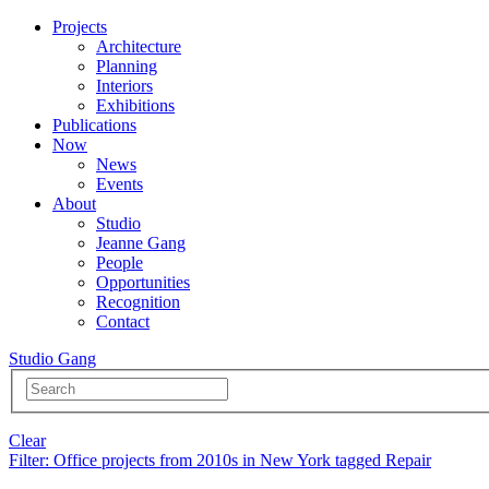
Projects
Architecture
Planning
Interiors
Exhibitions
Publications
Now
News
Events
About
Studio
Jeanne Gang
People
Opportunities
Recognition
Contact
Studio Gang
Clear
Filter
: Office projects from 2010s in New York tagged Repair