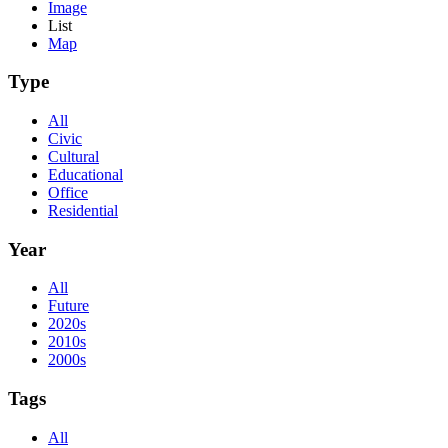
Image
List
Map
Type
All
Civic
Cultural
Educational
Office
Residential
Year
All
Future
2020s
2010s
2000s
Tags
All