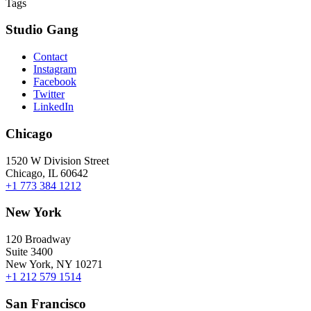
Tags
Studio Gang
Contact
Instagram
Facebook
Twitter
LinkedIn
Chicago
1520 W Division Street
Chicago, IL 60642
+1 773 384 1212
New York
120 Broadway
Suite 3400
New York, NY 10271
+1 212 579 1514
San Francisco