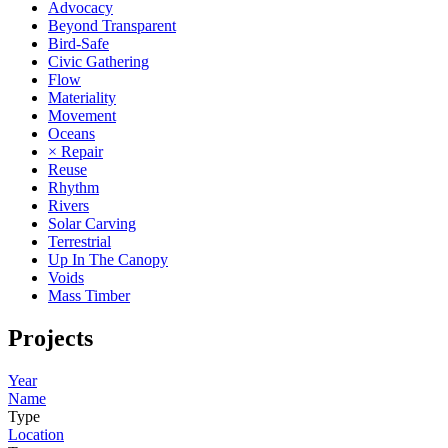
Advocacy
Beyond Transparent
Bird-Safe
Civic Gathering
Flow
Materiality
Movement
Oceans
× Repair
Reuse
Rhythm
Rivers
Solar Carving
Terrestrial
Up In The Canopy
Voids
Mass Timber
Projects
Year
Name
Type
Location