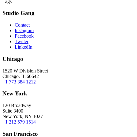
Tags
Studio Gang
Contact
Instagram
Facebook
Twitter
LinkedIn
Chicago
1520 W Division Street
Chicago, IL 60642
+1 773 384 1212
New York
120 Broadway
Suite 3400
New York, NY 10271
+1 212 579 1514
San Francisco