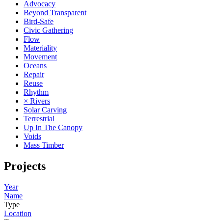
Advocacy
Beyond Transparent
Bird-Safe
Civic Gathering
Flow
Materiality
Movement
Oceans
Repair
Reuse
Rhythm
× Rivers
Solar Carving
Terrestrial
Up In The Canopy
Voids
Mass Timber
Projects
Year
Name
Type
Location