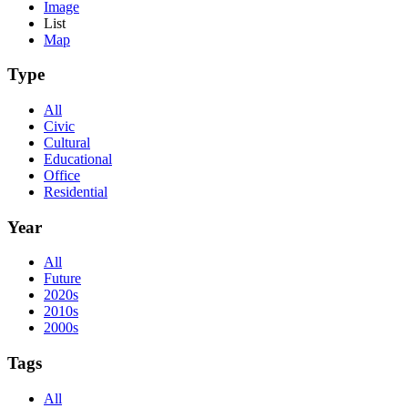
Image
List
Map
Type
All
Civic
Cultural
Educational
Office
Residential
Year
All
Future
2020s
2010s
2000s
Tags
All