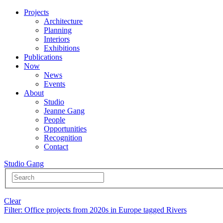
Projects
Architecture
Planning
Interiors
Exhibitions
Publications
Now
News
Events
About
Studio
Jeanne Gang
People
Opportunities
Recognition
Contact
Studio Gang
Clear
Filter
: Office projects from 2020s in Europe tagged Rivers